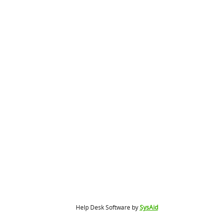
Help Desk Software by
SysAid