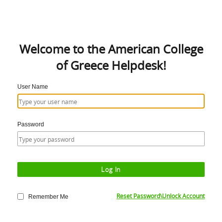
Welcome to the American College
of Greece Helpdesk!
User Name
Password
Reset Password\Unlock Account
Remember Me